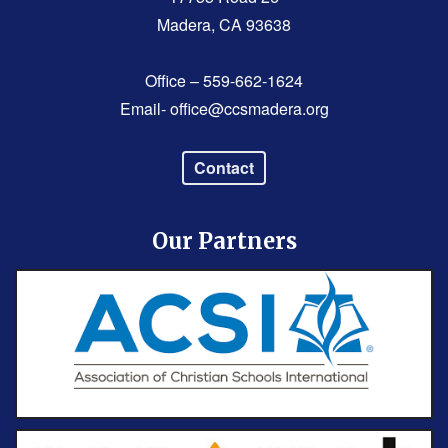
Madera, CA 93638
Office – 559-662-1624
Email-
office@ccsmadera.org
Contact
Our Partners