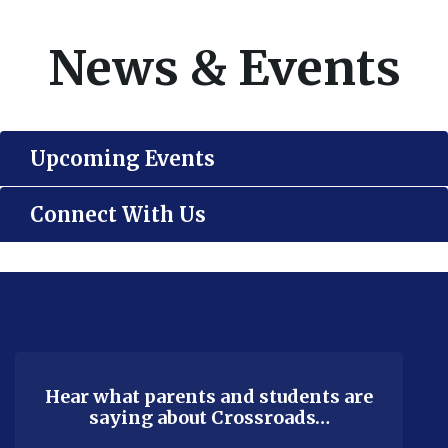
News & Events
Upcoming Events
Connect With Us
This
site
provides
information
using
Hear what parents and students are
saying about Crossroads…
PDF,