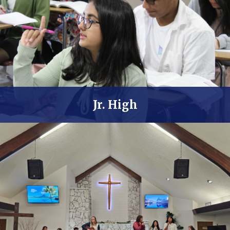
Jr. High