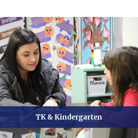
TK & Kindergarten