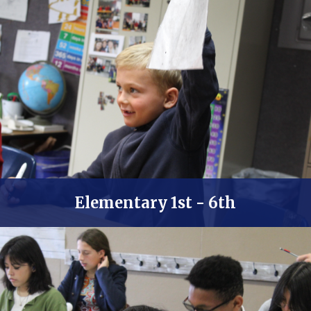
Elementary 1st - 6th