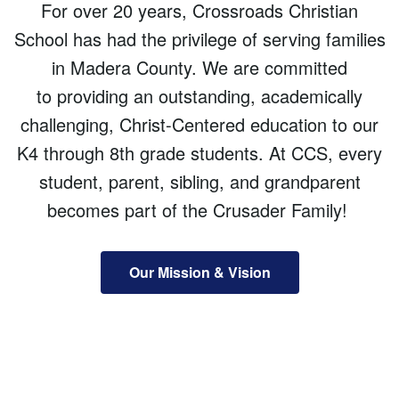
For over 20 years, Crossroads Christian
School has had the privilege of serving families
in Madera County. We are committed
to providing an outstanding, academically
challenging, Christ-Centered education to our
K4 through 8th grade students. At CCS, every
student, parent, sibling, and grandparent
becomes part of the Crusader Family!
Our Mission & Vision