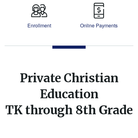
Enrollment
Online Payments
Private Christian
Education
TK through 8th Grade