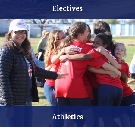
Worship Team
Electives
Athletics