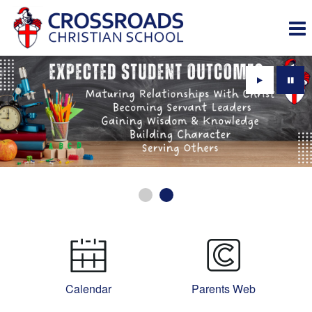
Play
Paus
Calendar
Parents Web