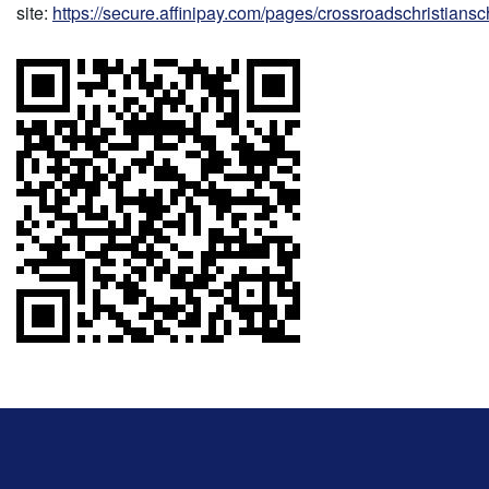
site:
https://secure.affinipay.com/pages/crossroadschristians
This
site
provides