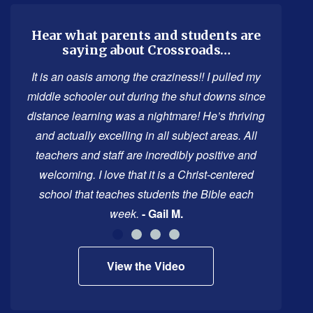
information
using
Hear what parents and students are
saying about Crossroads…
PDF,
visit
It is an oasis among the craziness!! I pulled my
this
middle schooler out during the shut downs since
link
distance learning was a nightmare! He’s thriving
to
and actually excelling in all subject areas. All
download
teachers and staff are incredibly positive and
the
welcoming. I love that it is a Christ-centered
Adobe
school that teaches students the Bible each
Acrobat
week.
- Gail M.
Reader
DC
View the Video
software
.