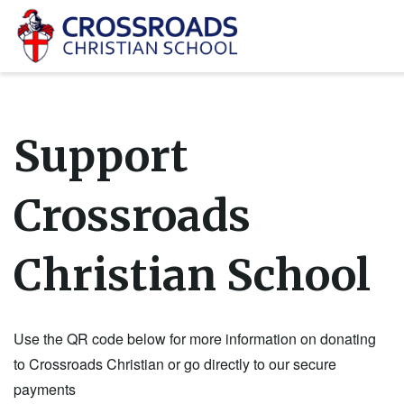
Support
Crossroads
Christian School
Use the QR code below for more information on donating
to Crossroads Christian or go directly to our secure
payments