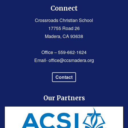
Connect
Crossroads Christian School
17755 Road 26
Madera, CA 93638
Office – 559-662-1624
Email-
office@ccsmadera.org
Contact
Our Partners