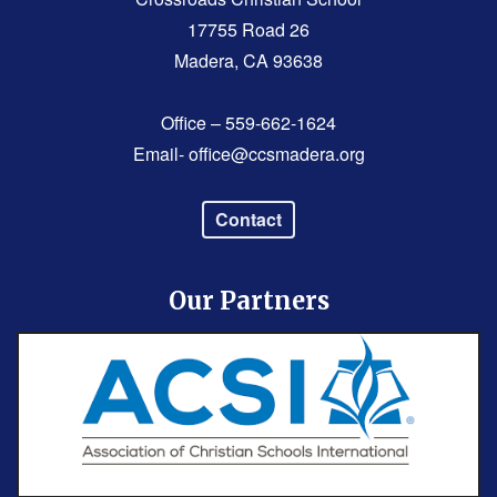
17755 Road 26
Madera, CA 93638
Office – 559-662-1624
Email-
office@ccsmadera.org
Contact
Our Partners