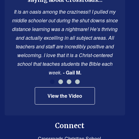
PDF,
visit
It is an oasis among the craziness!! I pulled my
this
middle schooler out during the shut downs since
link
distance learning was a nightmare! He’s thriving
to
and actually excelling in all subject areas. All
download
teachers and staff are incredibly positive and
the
welcoming. I love that it is a Christ-centered
Adobe
school that teaches students the Bible each
Acrobat
week.
- Gail M.
Reader
DC
View the Video
software
.
Connect
Crossroads Christian School