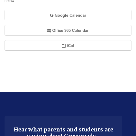
below.
Google Calendar
Office 365 Calendar
iCal
This
site
provides
information
using
Hear what parents and students are
saying about Crossroads…