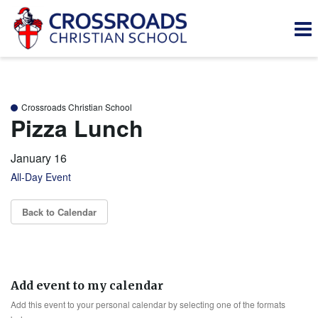
Crossroads Christian School
Pizza Lunch
January 16
All-Day Event
Back to Calendar
Add event to my calendar
Add this event to your personal calendar by selecting one of the formats