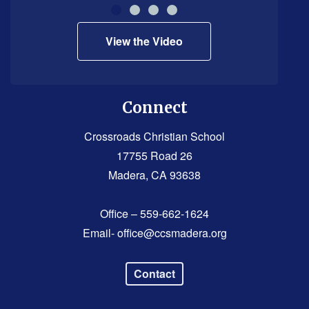
Reader
DC
View the Video
software
.
Connect
Crossroads Christian School
17755 Road 26
Madera, CA 93638
Office – 559-662-1624
Email-
office@ccsmadera.org
Contact