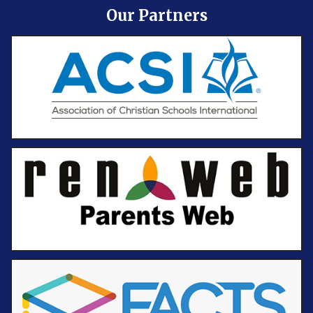
Our Partners