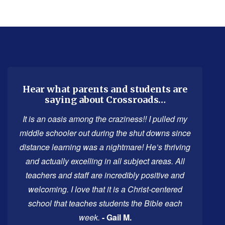
This
site
provides
information
using
Hear what parents and students are
saying about Crossroads…
PDF,
visit
It is an oasis among the craziness!! I pulled my
this
middle schooler out during the shut downs since
link
distance learning was a nightmare! He’s thriving
to
and actually excelling in all subject areas. All
download
teachers and staff are incredibly positive and
the
welcoming. I love that it is a Christ-centered
Adobe
school that teaches students the Bible each
Acrobat
week.
- Gail M.