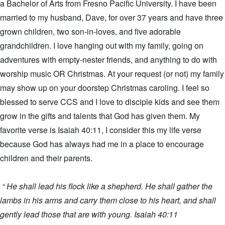
a Bachelor of Arts from Fresno Pacific University. I have been
married to my husband, Dave, for over 37 years and have three
grown children, two son-in-loves, and five adorable
grandchildren. I love hanging out with my family, going on
adventures with empty-nester friends, and anything to do with
worship music OR Christmas. At your request (or not) my family
may show up on your doorstep Christmas caroling. I feel so
blessed to serve CCS and I love to disciple kids and see them
grow in the gifts and talents that God has given them. My
favorite verse is Isaiah 40:11, I consider this my life verse
because God has always had me in a place to encourage
children and their parents.
“ He shall lead his flock like a shepherd. He shall gather the
lambs in his arms and carry them close to his heart, and shall
gently lead those that are with young. Isaiah 40:11