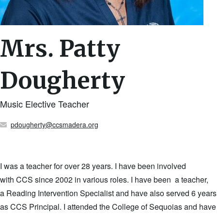
Mrs. Patty
Dougherty
Music Elective Teacher
pdougherty@ccsmadera.org
I was a teacher for over 28 years. I have been involved
with CCS since 2002 in various roles. I have been a teacher,
a Reading Intervention Specialist and have also served 6 years
as CCS Principal. I attended the College of Sequoias and have