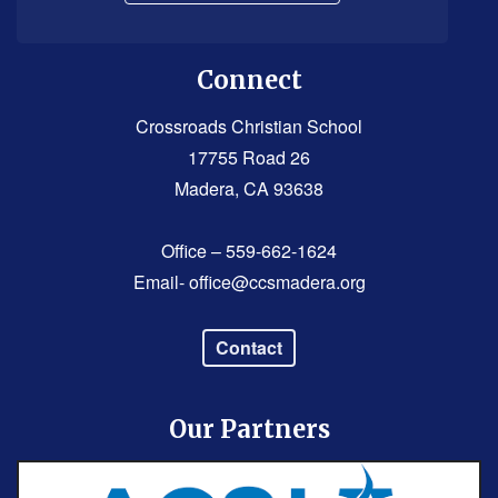
Connect
Crossroads Christian School
17755 Road 26
Madera, CA 93638
Office – 559-662-1624
Email-
office@ccsmadera.org
Contact
Our Partners