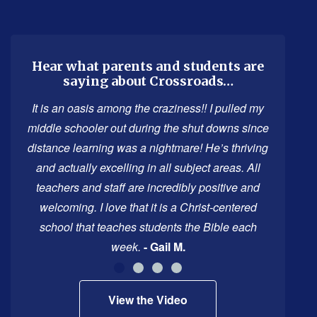
site
provides
information
using
Hear what parents and students are
saying about Crossroads…
PDF,
visit
It is an oasis among the craziness!! I pulled my
this
middle schooler out during the shut downs since
link
distance learning was a nightmare! He’s thriving
to
and actually excelling in all subject areas. All
download
teachers and staff are incredibly positive and
the
welcoming. I love that it is a Christ-centered
Adobe
school that teaches students the Bible each
Acrobat
week.
- Gail M.
Reader
DC
View the Video
software
.