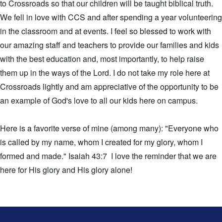
to Crossroads so that our children will be taught biblical truth.
We fell in love with CCS and after spending a year volunteering
in the classroom and at events. I feel so blessed to work with
our amazing staff and teachers to provide our families and kids
with the best education and, most importantly, to help raise
them up in the ways of the Lord. I do not take my role here at
Crossroads lightly and am appreciative of the opportunity to be
an example of God's love to all our kids here on campus.
Here is a favorite verse of mine (among many): "Everyone who
is called by my name, whom I created for my glory, whom I
formed and made." Isaiah 43:7 I love the reminder that we are
here for His glory and His glory alone!
This