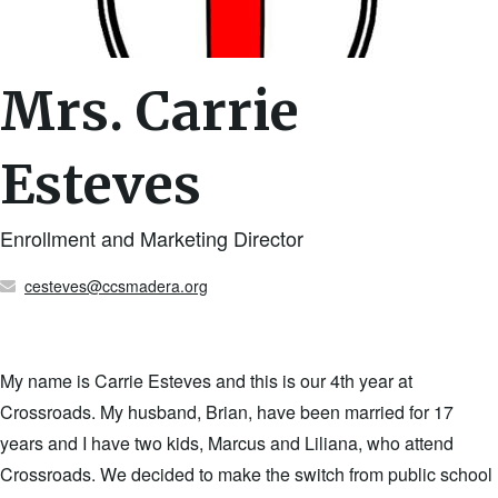
Mrs. Carrie
Esteves
Enrollment and Marketing Director
cesteves@ccsmadera.org
My name is Carrie Esteves and this is our 4th year at
Crossroads. My husband, Brian, have been married for 17
years and I have two kids, Marcus and Liliana, who attend
Crossroads. We decided to make the switch from public school